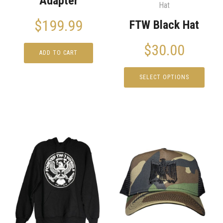
Adapter
Hat
$
199.99
FTW Black Hat
$
30.00
ADD TO CART
SELECT OPTIONS