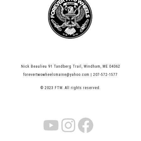
Nick Beaulieu 91 Tandberg Trail, Windham, ME 04062
forevertwowheelsmaine@yahoo.com | 207-572-1577
© 2023 FTW. All rights reserved.