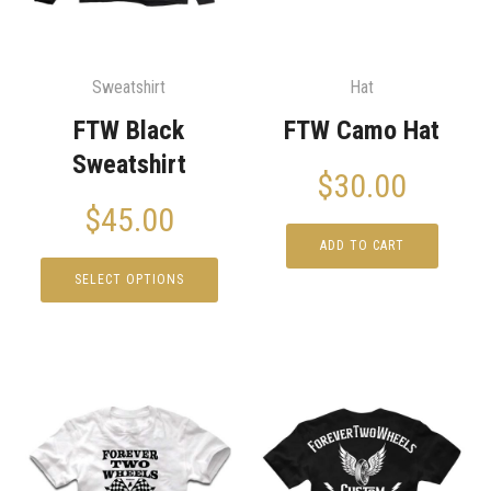
Sweatshirt
Hat
FTW Black
FTW Camo Hat
Sweatshirt
$
30.00
$
45.00
ADD TO CART
SELECT OPTIONS