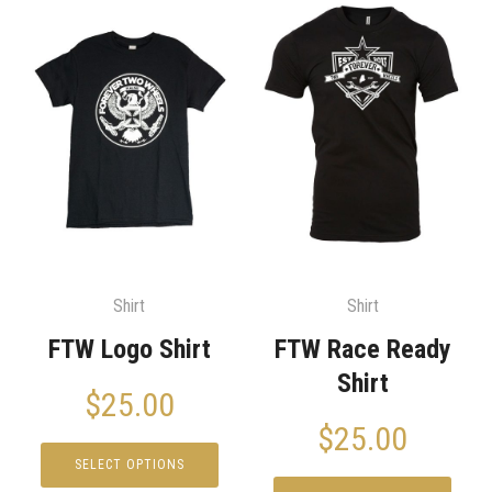
Shirt
Shirt
FTW Logo Shirt
FTW Race Ready
Shirt
$
25.00
$
25.00
SELECT OPTIONS