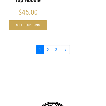
Top Hoodie
$
45.00
SELECT OPTIONS
1
2
3
→