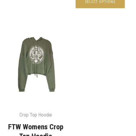
SELECT OPTIONS
Crop Top Hoodie
FTW Womens Crop