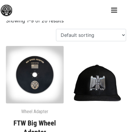
Shop
Showing 1–9 of 20 results
Wheel Adapter
FTW Big Wheel