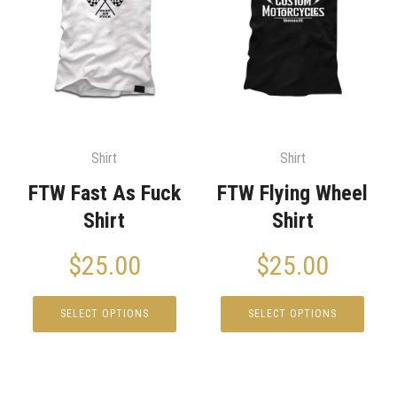
Shirt
Shirt
FTW Fast As Fuck
FTW Flying Wheel
Shirt
Shirt
$
25.00
$
25.00
SELECT OPTIONS
SELECT OPTIONS