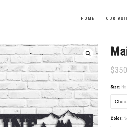
HOME
OUR BUI
Ma
$
350
Size
:
No 
Color
:
N