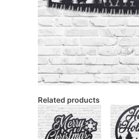
Related products