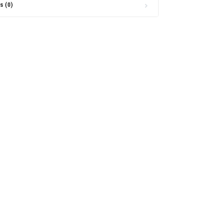
s (0)