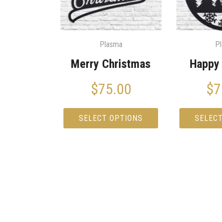
Plasma
P
Merry Christmas
Happy 
$
75.00
$
7
SELECT OPTIONS
SELEC