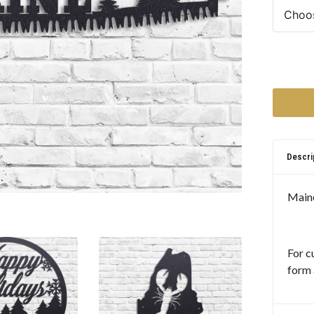
Descri
Maine
For c
form 