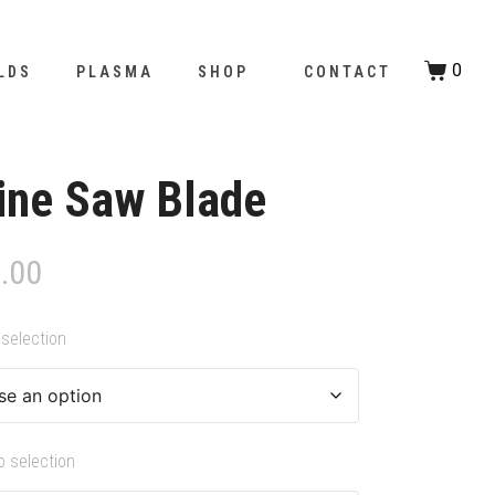
0
LDS
PLASMA
SHOP
CONTACT
ine Saw Blade
.00
selection
o selection