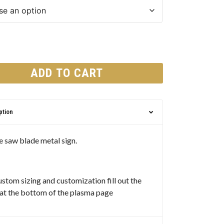
ADD TO CART
ption
 saw blade metal sign.
ustom sizing and customization fill out the
at the bottom of the plasma page