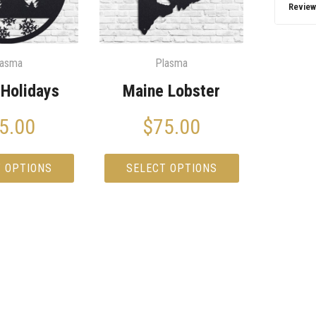
Review
lasma
Plasma
Holidays
Maine Lobster
5.00
$
75.00
T OPTIONS
SELECT OPTIONS